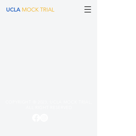
UCLA
MOCK TRIAL
COPYRIGHT
®
2023, UCLA MOCK TRIAL,
ALL RIGHT RESERVED